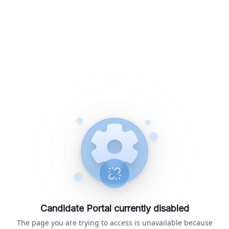
Candidate Portal currently disabled
The page you are trying to access is unavailable because