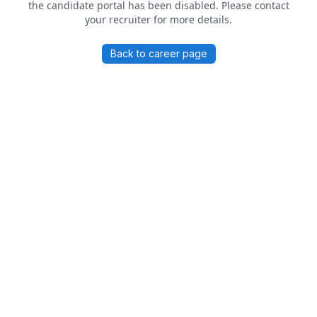
the candidate portal has been disabled. Please contact
your recruiter for more details.
Back to career page