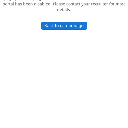
portal has been disabled. Please contact your recruiter for more
details.
Back to career page