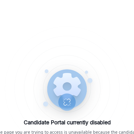
Candidate Portal currently disabled
e page you are trying to access is unavailable because the candid